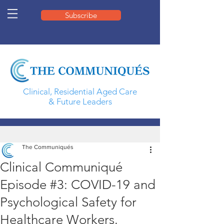
Subscribe
Clinical, Residential Aged Care
& Future Leaders
The Communiqués
Clinical Communiqué
Episode #3: COVID-19 and
Psychological Safety for
Healthcare Workers.