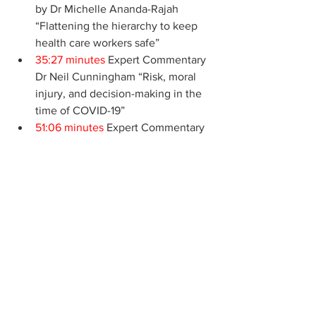
by Dr Michelle Ananda-Rajah 
“Flattening the hierarchy to keep 
health care workers safe” 
35:27 minutes
 Expert Commentary 
Dr Neil Cunningham “Risk, moral 
injury, and decision-making in the 
time of COVID-19”
51:06 minutes
 Expert Commentary 
Dr Mya Cubitt and Dr Carmel 
Crock, “Health care leadership in 
COVID-19; Getting better at getting 
better, together”
Featured Articles
Podcasts - Clinical
Podcasts