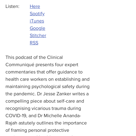
Listen: 	
Here
Spotify
iTunes
Google
Stitcher
RSS
This podcast of the Clinical 
Communiqué presents four expert 
commentaries that offer guidance to 
health care workers on establishing and 
maintaining psychological safety during 
the pandemic. Dr Jesse Zanker writes a 
compelling piece about self-care and 
recognising vicarious trauma during 
COVID-19, and Dr Michelle Ananda-
Rajah astutely outlines the importance 
of framing personal protective 