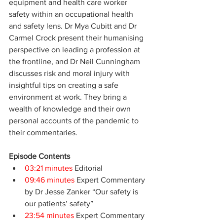
equipment and health care worker 
safety within an occupational health 
and safety lens. Dr Mya Cubitt and Dr 
Carmel Crock present their humanising 
perspective on leading a profession at 
the frontline, and Dr Neil Cunningham 
discusses risk and moral injury with 
insightful tips on creating a safe 
environment at work. They bring a 
wealth of knowledge and their own 
personal accounts of the pandemic to 
their commentaries.
Episode Contents
03:21 minutes
 Editorial
09:46 minutes
 Expert Commentary 
by Dr Jesse Zanker “Our safety is 
our patients’ safety”
23:54 minutes
 Expert Commentary 