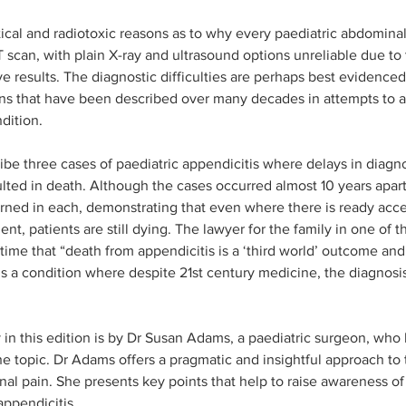
tical and radiotoxic reasons as to why every paediatric abdominal
T scan, with plain X-ray and ultrasound options unreliable due to t
ve results. The diagnostic difficulties are perhaps best evidence
s that have been described over many decades in attempts to as
dition. 
ribe three cases of paediatric appendicitis where delays in diagn
ulted in death. Although the cases occurred almost 10 years apart
earned in each, demonstrating that even where there is ready ac
ent, patients are still dying. The lawyer for the family in one of 
time that “death from appendicitis is a ‘third world’ outcome and
ains a condition where despite 21st century medicine, the diagnosi
n this edition is by Dr Susan Adams, a paediatric surgeon, who 
he topic. Dr Adams offers a pragmatic and insightful approach to
al pain. She presents key points that help to raise awareness of 
appendicitis.