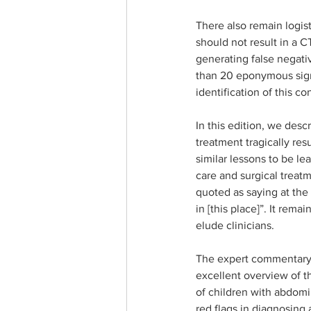
There also remain logis
should not result in a C
generating false negati
than 20 eponymous sign
identification of this con
In this edition, we desc
treatment tragically res
similar lessons to be l
care and surgical treatm
quoted as saying at the 
in [this place]”. It rem
elude clinicians.
The expert commentary i
excellent overview of t
of children with abdomin
red flags in diagnosing 