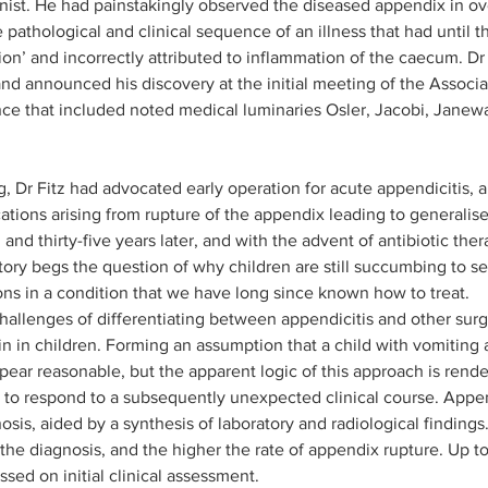
rnist. He had painstakingly observed the diseased appendix in o
pathological and clinical sequence of an illness that had until t
ssion’ and incorrectly attributed to inflammation of the caecum. D
and announced his discovery at the initial meeting of the Associ
nce that included noted medical luminaries Osler, Jacobi, Jane
, Dr Fitz had advocated early operation for acute appendicitis, a
tions arising from rupture of the appendix leading to generalised
d thirty-five years later, and with the advent of antibiotic the
story begs the question of why children are still succumbing to s
ns in a condition that we have long since known how to treat.
challenges of differentiating between appendicitis and other surg
n in children. Forming an assumption that a child with vomiting 
pear reasonable, but the apparent logic of this approach is render
s to respond to a subsequently unexpected clinical course. Append
gnosis, aided by a synthesis of laboratory and radiological finding
t the diagnosis, and the higher the rate of appendix rupture. Up t
ssed on initial clinical assessment. 