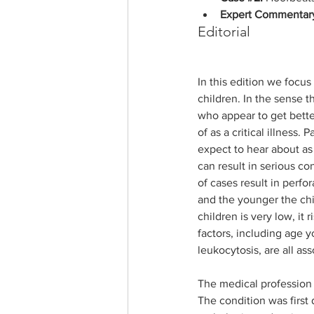
Expert Commentar
Editorial
In this edition we focu
children. In the sense t
who appear to get better
of as a critical illness. 
expect to hear about as 
can result in serious co
of cases result in perfo
and the younger the child
children is very low, it
factors, including age 
leukocytosis, are all as
The medical profession 
The condition was first