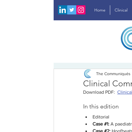
Home
Clinical
The Communiqués
Clinical Com
Download PDF:  
Clinic
In this edition
Editorial
Case 
#1
:
A paediatr
Case 
#2
: 
Hoofbeats