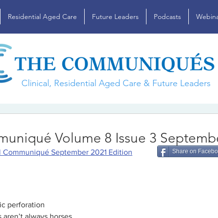
Residential Aged Care
Future Leaders
Podcasts
Webina
Clinical, Residential Aged Care & Future Leaders
muniqué Volume 8 Issue 3 Septemb
al Communiqué September 2021 Edition
Share on Faceb
ic perforation
 aren’t always horses