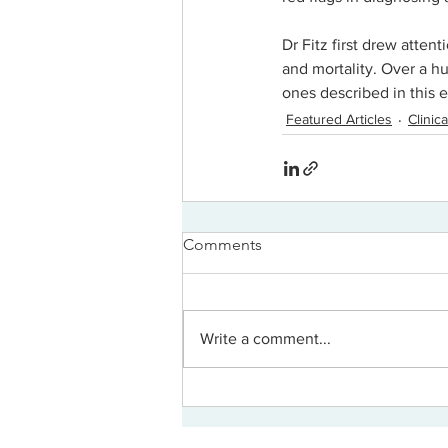
Dr Fitz first drew attent
and mortality. Over a hu
ones described in this e
Featured Articles
Clini
Comments
Write a comment...