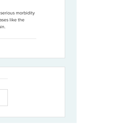
n serious morbidity 
ases like the 
in.