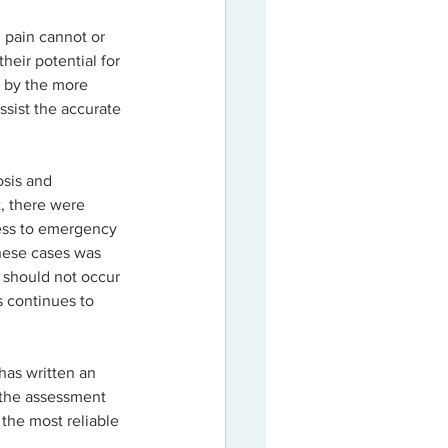
 pain cannot or 
heir potential for 
d by the more 
sist the accurate 
osis and 
, there were 
cess to emergency 
these cases was 
 should not occur 
s continues to 
has written an 
 the assessment 
the most reliable 