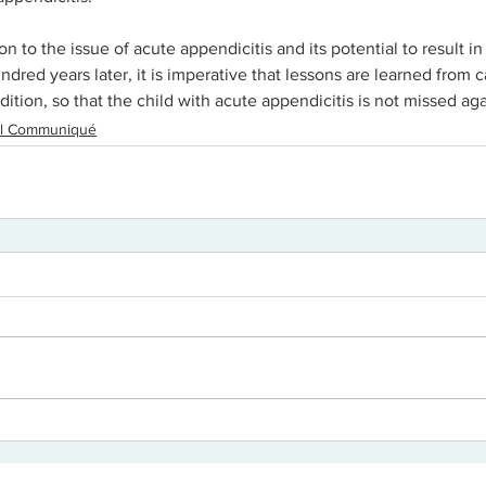
ion to the issue of acute appendicitis and its potential to result i
ndred years later, it is imperative that lessons are learned from c
dition, so that the child with acute appendicitis is not missed aga
cal Communiqué