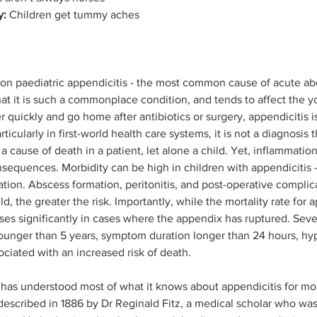
y:
 Children get tummy aches
s on paediatric appendicitis - the most common cause of acute a
hat it is such a commonplace condition, and tends to affect the 
 quickly and go home after antibiotics or surgery, appendicitis is
Particularly in first-world health care systems, it is not a diagnosis t
a cause of death in a patient, let alone a child. Yet, inflammatio
nsequences. Morbidity can be high in children with appendicitis –
ration. Abscess formation, peritonitis, and post-operative complic
, the greater the risk. Importantly, while the mortality rate for a
 rises significantly in cases where the appendix has ruptured. Se
younger than 5 years, symptom duration longer than 24 hours, hy
sociated with an increased risk of death. 
has understood most of what it knows about appendicitis for mor
 described in 1886 by Dr Reginald Fitz, a medical scholar who was