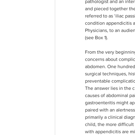
pathologist and an inte
and pieced together the 
referred to as ‘iliac pa
condition appendicitis 
Physicians, to an audie
(see Box 1). 
From the very beginning
concerns about complica
abdomen. One hundred an
surgical techniques, hi
preventable complicatio
The answer lies in the 
causes of abdominal pai
gastroenteritis might ap
paired with an alertnes
primarily a clinical dia
child, the more difficul
with appendicitis are mi