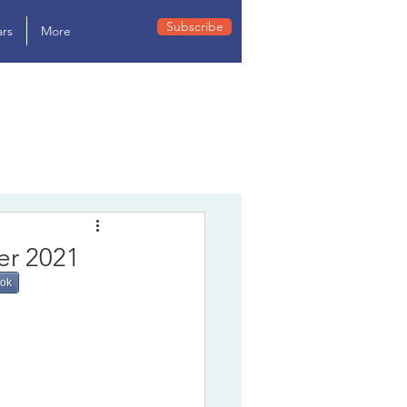
Subscribe
rs
More
er 2021
ook