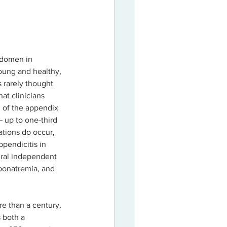
bdomen in 
young and healthy, 
 rarely thought 
hat clinicians 
n of the appendix 
 up to one-third 
ations do occur, 
ppendicitis in 
veral independent 
ponatremia, and 
e than a century. 
 both a 