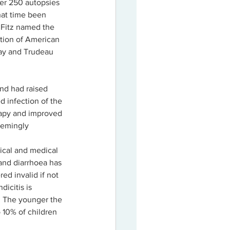
ver 250 autopsies 
hat time been 
r Fitz named the 
ation of American 
way and Trudeau 
nd had raised 
 infection of the 
rapy and improved 
eemingly 
ical and medical 
and diarrhoea has 
ed invalid if not 
icitis is 
s. The younger the 
o 10% of children 