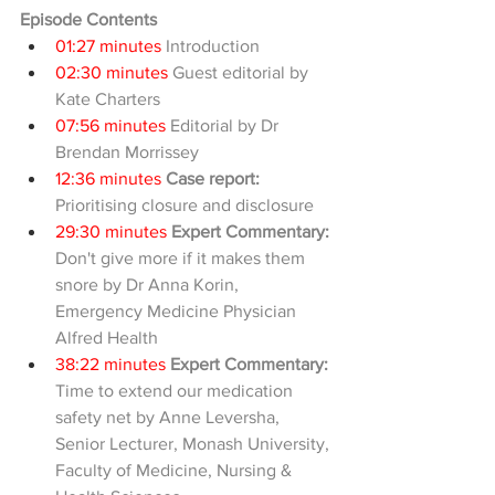
Episode Contents
01:27 minutes
 Introduction
02:30 minutes
 Guest editorial by 
Kate Charters
07:56 minutes
 Editorial by Dr 
Brendan Morrissey
12:36 minutes 
Case report: 
Prioritising closure and disclosure
29:30 minutes
Expert Commentary:
Don't give more if it makes them 
snore by Dr Anna Korin, 
Emergency Medicine Physician 
Alfred Health
38:22 minutes
Expert Commentary:
Time to extend our medication 
safety net by Anne Leversha, 
Senior Lecturer, Monash University, 
Faculty of Medicine, Nursing & 