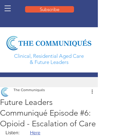
Subscribe
Clinical, Residential Aged Care
& Future Leaders
The Communiqués
Future Leaders
Communiqué Episode #6:
Opioid - Escalation of Care
Listen: 	
Here