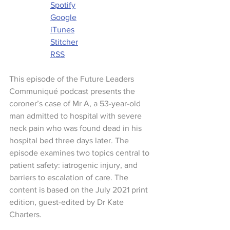
Spotify
Google
iTunes
Stitcher
RSS
This episode of the Future Leaders 
Communiqué podcast presents the 
coroner’s case of Mr A, a 53-year-old 
man admitted to hospital with severe 
neck pain who was found dead in his 
hospital bed three days later. The 
episode examines two topics central to 
patient safety: iatrogenic injury, and 
barriers to escalation of care. The 
content is based on the July 2021 print 
edition, guest-edited by Dr Kate 
Charters.