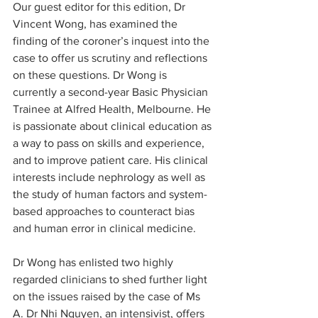
Our guest editor for this edition, Dr 
Vincent Wong, has examined the 
finding of the coroner’s inquest into the 
case to offer us scrutiny and reflections 
on these questions. Dr Wong is 
currently a second-year Basic Physician 
Trainee at Alfred Health, Melbourne. He 
is passionate about clinical education as 
a way to pass on skills and experience, 
and to improve patient care. His clinical 
interests include nephrology as well as 
the study of human factors and system-
based approaches to counteract bias 
and human error in clinical medicine.
Dr Wong has enlisted two highly 
regarded clinicians to shed further light 
on the issues raised by the case of Ms 
A. Dr Nhi Nguyen, an intensivist, offers 