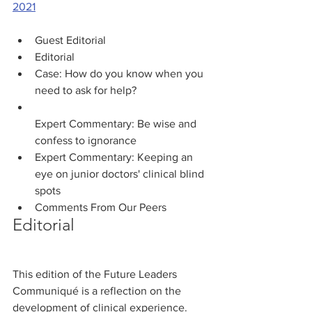
2021
Guest Editorial
Editorial
Case: How do you know when you 
need to ask for help? 
Expert Commentary: Be wise and 
confess to ignorance
Expert Commentary: Keeping an 
eye on junior doctors' clinical blind 
Comments From Our Peers
Editorial
This edition of the Future Leaders 
Communiqué is a reflection on the 
development of clinical experience. 