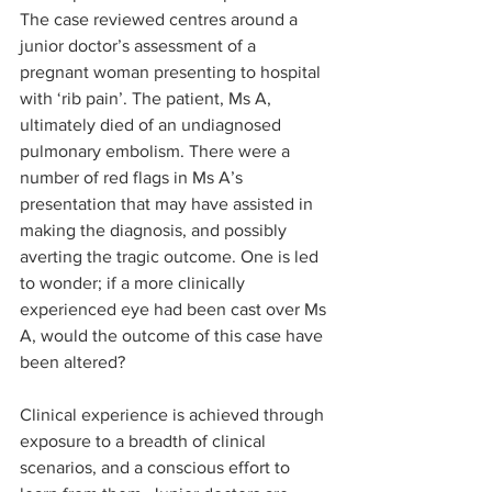
The case reviewed centres around a 
junior doctor’s assessment of a 
pregnant woman presenting to hospital 
with ‘rib pain’. The patient, Ms A, 
ultimately died of an undiagnosed 
pulmonary embolism. There were a 
number of red flags in Ms A’s 
presentation that may have assisted in 
making the diagnosis, and possibly 
averting the tragic outcome. One is led 
to wonder; if a more clinically 
experienced eye had been cast over Ms 
A, would the outcome of this case have 
been altered?
Clinical experience is achieved through 
exposure to a breadth of clinical 
scenarios, and a conscious effort to 