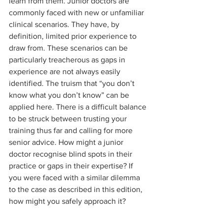
learn from them. Junior doctors are 
commonly faced with new or unfamiliar 
clinical scenarios. They have, by 
definition, limited prior experience to 
draw from. These scenarios can be 
particularly treacherous as gaps in 
experience are not always easily 
identified. The truism that “you don’t 
know what you don’t know” can be 
applied here. There is a difficult balance 
to be struck between trusting your 
training thus far and calling for more 
senior advice. How might a junior 
doctor recognise blind spots in their 
practice or gaps in their expertise? If 
you were faced with a similar dilemma 
to the case as described in this edition, 
how might you safely approach it?