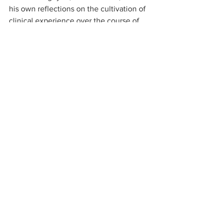
his own reflections on the cultivation of 
clinical experience over the course of 
one’s career. Associate Professor Julia 
Harrison, an emergency physician and 
Director of Undergraduate Medical 
Education at the School of Clinical 
Sciences at Monash Health, offers her 
advice on common pitfalls in clinical 
assessment, and tips on how to pursue 
excellence in clinical assessment.
I am grateful to Dr Wong for collating a 
truly valuable resource for every junior 
doctor with this edition of the Future 
Leaders Communiqué. Our hope is that 
the ideas and reflections discussed 
resonate with you and that they play a 
small part in the evolution of your 