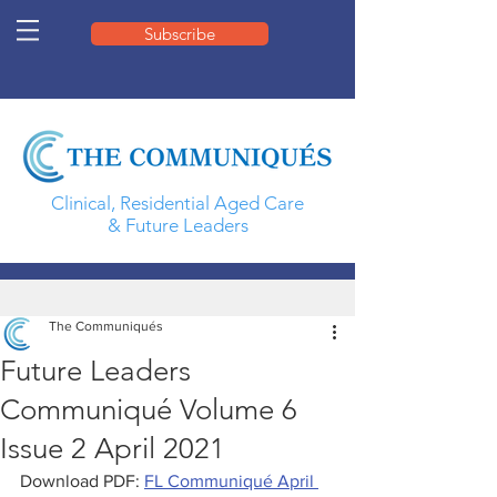
Subscribe
Clinical, Residential Aged Care
& Future Leaders
The Communiqués
Future Leaders
Communiqué Volume 6
Issue 2 April 2021
Download PDF: 
FL Communiqué April 