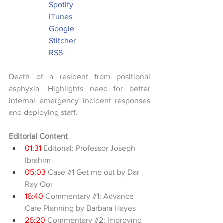
Spotify
iTunes
Google
Stitcher
RSS
Death of a resident from positional 
asphyxia. Highlights need for better 
internal emergency incident responses 
and deploying staff.
Editorial Content
01:31
 Editorial: Professor Joseph 
Ibrahim
05:03
 Case 
#1
 Get me out by Dar 
Ray Ooi
16:40
 Commentary 
#1
: Advance 
Care Planning by Barbara Hayes
26:20
 Commentary 
#2
: Improving 