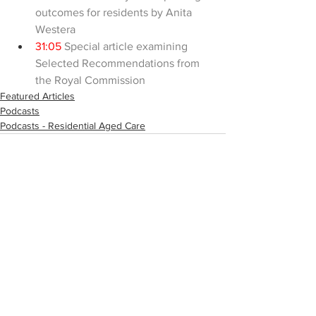
outcomes for residents by Anita 
Westera
31:05
 Special article examining 
Selected Recommendations from 
the Royal Commission
Featured Articles
Podcasts
Podcasts - Residential Aged Care
Comments
Write a comment...