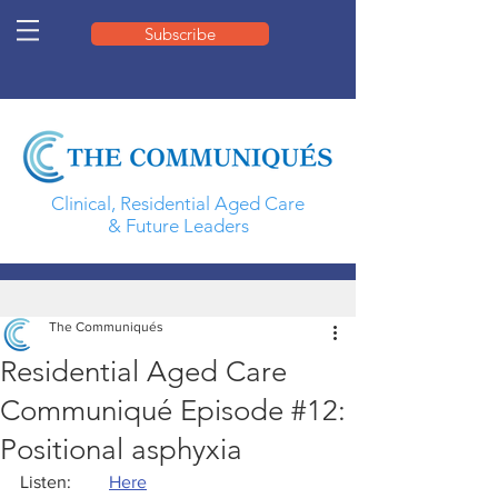
Subscribe
Clinical, Residential Aged Care
& Future Leaders
The Communiqués
Residential Aged Care
Communiqué Episode #12:
Positional asphyxia
Listen: 	
Here