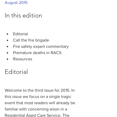
August 2015
In this edition
Editorial
Call the fire brigade
Fire safety expert commentary
Premature deaths in RACS
Resources
Editorial
Welcome to the third issue for 2015. In 
this issue we focus on a single tragic 
event that most readers will already be 
familiar with concerning arson in a 
Residential Aged Care Service. The 