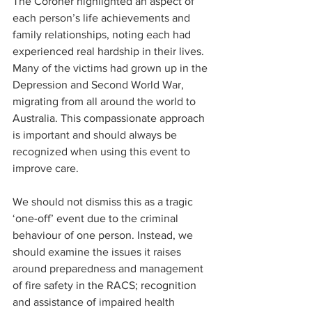
The Coroner highlighted an aspect of 
each person’s life achievements and 
family relationships, noting each had 
experienced real hardship in their lives. 
Many of the victims had grown up in the 
Depression and Second World War, 
migrating from all around the world to 
Australia. This compassionate approach 
is important and should always be 
recognized when using this event to 
improve care.
We should not dismiss this as a tragic 
‘one-off’ event due to the criminal 
behaviour of one person. Instead, we 
should examine the issues it raises 
around preparedness and management 
of fire safety in the RACS; recognition 
and assistance of impaired health 