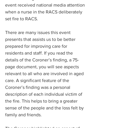
event received national media attention 
when a nurse in the RACS deliberately 
set fire to RACS.
There are many issues this event 
presents that assists us to be better 
prepared for improving care for 
residents and staff. If you read the 
details of the Coroner’s finding, a 75-
page document, you will see aspects 
relevant to all who are involved in aged 
care. A significant feature of the 
Coroner’s finding was a personal 
description of each individual victim of 
the fire. This helps to bring a greater 
sense of the people and the loss felt by 
family and friends.