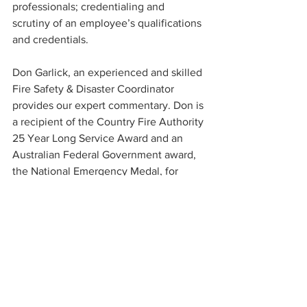
professionals; credentialing and 
scrutiny of an employee’s qualifications 
and credentials.
Don Garlick, an experienced and skilled 
Fire Safety & Disaster Coordinator 
provides our expert commentary. Don is 
a recipient of the Country Fire Authority 
25 Year Long Service Award and an 
Australian Federal Government award, 
the National Emergency Medal, for 
service rendered during the 2009 Black 
Saturday Bushfires.
We also include a short summary of a 
recent research study into injury-related 
deaths of residents reported to the 
Coroners Court.