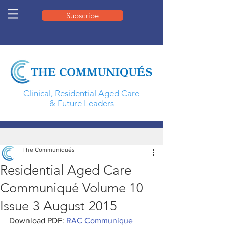
Subscribe
Clinical, Residential Aged Care
& Future Leaders
The Communiqués
Residential Aged Care
Communiqué Volume 10
Issue 3 August 2015
Download PDF: 
RAC Communique 