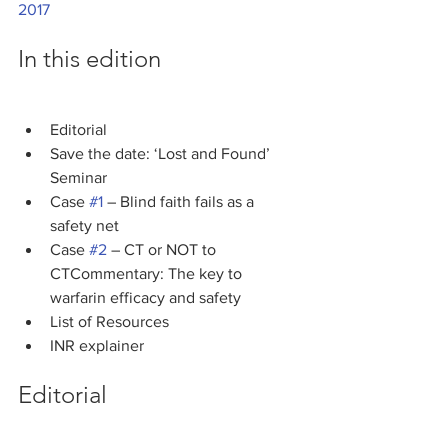
2017
In this edition
Editorial
Save the date: ‘Lost and Found’ 
Seminar
Case 
#1
 – Blind faith fails as a 
safety net
Case 
#2
 – CT or NOT to 
CTCommentary: The key to 
warfarin efficacy and safety
List of Resources
INR explainer
Editorial