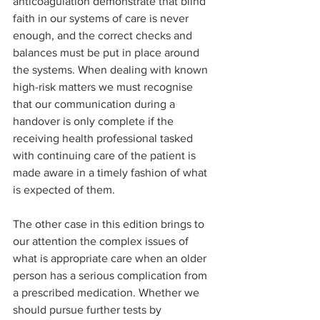
anticoagulation demonstrate that blind 
faith in our systems of care is never 
enough, and the correct checks and 
balances must be put in place around 
the systems. When dealing with known 
high-risk matters we must recognise 
that our communication during a 
handover is only complete if the 
receiving health professional tasked 
with continuing care of the patient is 
made aware in a timely fashion of what 
is expected of them.
The other case in this edition brings to 
our attention the complex issues of 
what is appropriate care when an older 
person has a serious complication from 
a prescribed medication. Whether we 
should pursue further tests by 