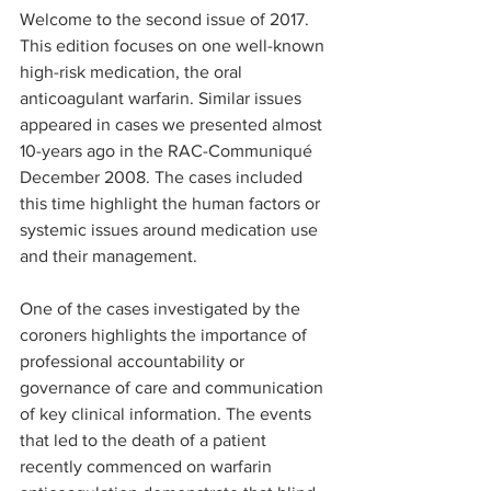
Welcome to the second issue of 2017. 
This edition focuses on one well-known 
high-risk medication, the oral 
anticoagulant warfarin. Similar issues 
appeared in cases we presented almost 
10-years ago in the RAC-Communiqué 
December 2008. The cases included 
this time highlight the human factors or 
systemic issues around medication use 
and their management.
One of the cases investigated by the 
coroners highlights the importance of 
professional accountability or 
governance of care and communication 
of key clinical information. The events 
that led to the death of a patient 
recently commenced on warfarin 