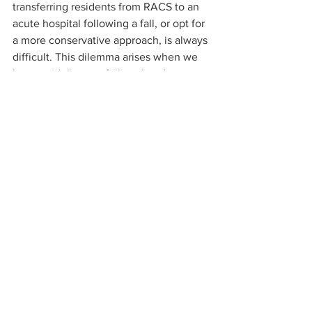
transferring residents from RACS to an 
acute hospital following a fall, or opt for 
a more conservative approach, is always 
difficult. This dilemma arises when we 
have guidelines to follow that do not 
allow consideration for the individual or 
contextual factors. Sometimes, the 
exception to the rule is the correct 
approach.
Our expert commentary is written by 
A/Prof Merrole Cole-Sinclair, a 
Consultant Clinical and Laboratory 
Haematologist with enormous 
experience in the use and monitoring of 
anticoagulants.
Residential Aged Care