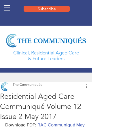
Subscribe
Clinical, Residential Aged Care
& Future Leaders
The Communiqués
Residential Aged Care
Communiqué Volume 12
Issue 2 May 2017
Download PDF: 
RAC Communiqué May 