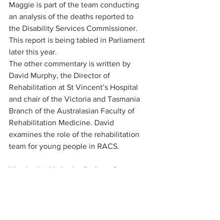
Maggie is part of the team conducting 
an analysis of the deaths reported to 
the Disability Services Commissioner. 
This report is being tabled in Parliament 
later this year.
The other commentary is written by 
David Murphy, the Director of 
Rehabilitation at St Vincent’s Hospital 
and chair of the Victoria and Tasmania 
Branch of the Australasian Faculty of 
Rehabilitation Medicine. David 
examines the role of the rehabilitation 
team for young people in RACS.
We also highlight the findings from our 
team’s research into the subject as part 
of their Bachelor of Science Global 
Challenges Honours year. These short 
reports were written by Josh Zail, Alex 