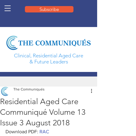
Subscribe
Clinical, Residential Aged Care
& Future Leaders
The Communiqués
Residential Aged Care
Communiqué Volume 13
Issue 3 August 2018
Download PDF: 
RAC 