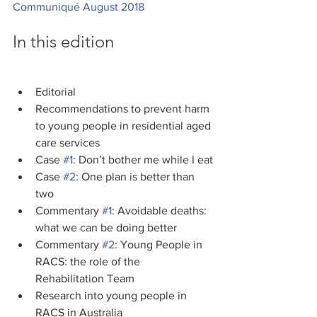
Communiqué August 2018
In this edition
Editorial
Recommendations to prevent harm 
to young people in residential aged 
care services
Case 
#1
: Don’t bother me while I eat
Case 
#2
: One plan is better than 
two
Commentary 
#1
: Avoidable deaths: 
what we can be doing better
Commentary 
#2
: Young People in 
RACS: the role of the 
Rehabilitation Team
Research into young people in 
RACS in Australia