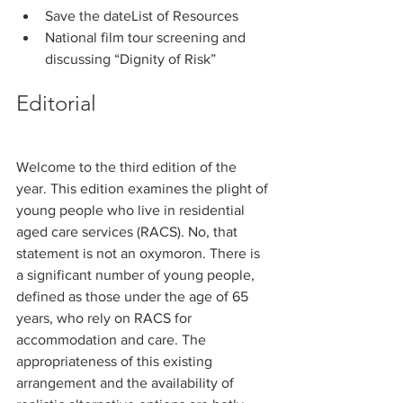
Save the dateList of Resources
National film tour screening and 
discussing “Dignity of Risk”
Editorial
Welcome to the third edition of the 
year. This edition examines the plight of 
young people who live in residential 
aged care services (RACS). No, that 
statement is not an oxymoron. There is 
a significant number of young people, 
defined as those under the age of 65 
years, who rely on RACS for 
accommodation and care. The 
appropriateness of this existing 
arrangement and the availability of 