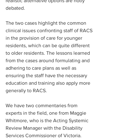
realistic alternative options are hotly 
debated.
The two cases highlight the common 
clinical issues confronting staff of RACS 
in the provision of care for younger 
residents, which can be quite different 
to older residents. The lessons learned 
from the cases around formulating and 
adhering to care plans as well as 
ensuring the staff have the necessary 
education and training also apply more 
generally to RACS.
We have two commentaries from 
experts in the field, one from Maggie 
Whitmore, who is the Acting Systemic 
Review Manager with the Disability 
Services Commissioner of Victoria. 