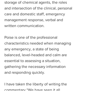
storage of chemical agents, the roles 
and intersection of the clinical, personal 
care and domestic staff, emergency 
management response, verbal and 
written communication.
Poise is one of the professional 
characteristics needed when managing 
any emergency, a state of being 
balanced, level-headed and calm are 
essential to assessing a situation, 
gathering the necessary information 
and responding quickly.
I have taken the liberty of writing the 
commentary “We have seen it all 
before” to highlight that there was 
nothing that should have been 
surprising about this case. By 