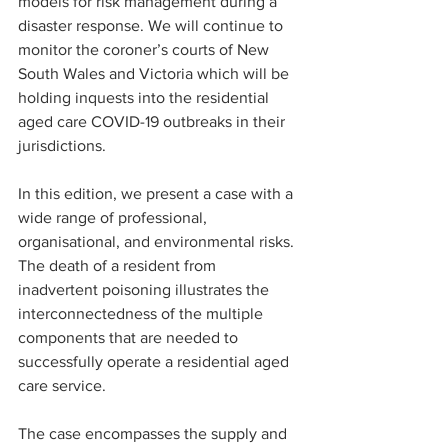
models for risk management during a 
disaster response. We will continue to 
monitor the coroner’s courts of New 
South Wales and Victoria which will be 
holding inquests into the residential 
aged care COVID-19 outbreaks in their 
jurisdictions.
In this edition, we present a case with a 
wide range of professional, 
organisational, and environmental risks. 
The death of a resident from 
inadvertent poisoning illustrates the 
interconnectedness of the multiple 
components that are needed to 
successfully operate a residential aged 
care service. 
The case encompasses the supply and 