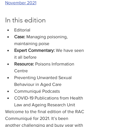
November 2021
In this edition
Editorial
Case:
 Managing poisoning, 
maintaining poise
Expert Commentary:
 We have seen 
it all before
Resource: 
Poisons Information 
Centre
Preventing Unwanted Sexual 
Behaviour in Aged Care
Communiqué Podcasts
COVID-19 Publications from Health 
Law and Ageing Research Unit
Welcome to the final edition of the RAC 
Communiqué for 2021. It’s been 
another challenging and busy year with 