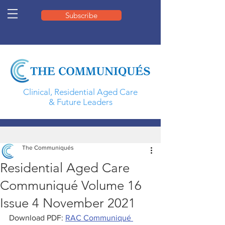
Subscribe
Clinical, Residential Aged Care
& Future Leaders
The Communiqués
Residential Aged Care
Communiqué Volume 16
Issue 4 November 2021
Download PDF: 
RAC Communiqué 