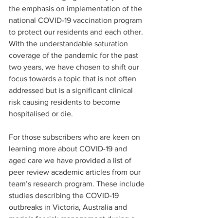
the emphasis on implementation of the 
national COVID-19 vaccination program 
to protect our residents and each other. 
With the understandable saturation 
coverage of the pandemic for the past 
two years, we have chosen to shift our 
focus towards a topic that is not often 
addressed but is a significant clinical 
risk causing residents to become 
hospitalised or die.
For those subscribers who are keen on 
learning more about COVID-19 and 
aged care we have provided a list of 
peer review academic articles from our 
team’s research program. These include 
studies describing the COVID-19 
outbreaks in Victoria, Australia and 