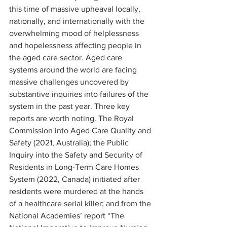
this time of massive upheaval locally, 
nationally, and internationally with the 
overwhelming mood of helplessness 
and hopelessness affecting people in 
the aged care sector. Aged care 
systems around the world are facing 
massive challenges uncovered by 
substantive inquiries into failures of the 
system in the past year. Three key 
reports are worth noting. The Royal 
Commission into Aged Care Quality and 
Safety (2021, Australia); the Public 
Inquiry into the Safety and Security of 
Residents in Long-Term Care Homes 
System (2022, Canada) initiated after 
residents were murdered at the hands 
of a healthcare serial killer; and from the 
National Academies’ report “The 