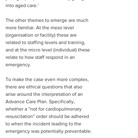
into aged care.’
The other themes to emerge are much 
more familiar. At the meso level 
(organisation or facility) these are 
related to staffing levels and training, 
and at the micro level (individual) these 
relate to how staff respond in an 
emergency.
To make the case even more complex, 
there are ethical questions that also 
arise around the interpretation of an 
Advance Care Plan. Specifically, 
whether a “not for cardiopulmonary 
resuscitation” order should be adhered 
to when the incident leading to the 
emergency was potentially preventable. 