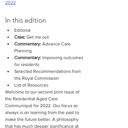
2022
In this edition
Editorial
Case:
 Get me out
Commentary: 
Advance Care 
Planning 
Commentary:
 Improving outcomes 
for residents
Selected Recommendations from 
the Royal Commission
List of Resources
Welcome to our second print issue of 
the Residential Aged Care 
Communiqué for 2022. Our focus as 
always is on learning from the past to 
make the future better. A philosophy 
that has much deeper significance at 