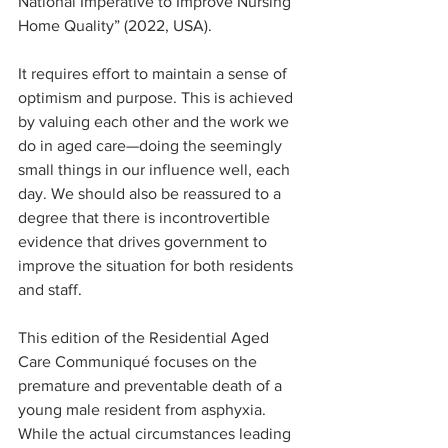
National Imperative to Improve Nursing 
Home Quality” (2022, USA).
It requires effort to maintain a sense of 
optimism and purpose. This is achieved 
by valuing each other and the work we 
do in aged care—doing the seemingly 
small things in our influence well, each 
day. We should also be reassured to a 
degree that there is incontrovertible 
evidence that drives government to 
improve the situation for both residents 
and staff.
This edition of the Residential Aged 
Care Communiqué focuses on the 
premature and preventable death of a 
young male resident from asphyxia. 
While the actual circumstances leading 