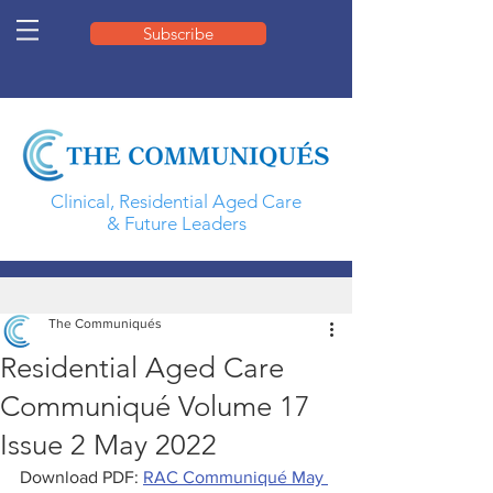
Subscribe
Clinical, Residential Aged Care
& Future Leaders
The Communiqués
Residential Aged Care
Communiqué Volume 17
Issue 2 May 2022
Download PDF: 
RAC Communiqué May 