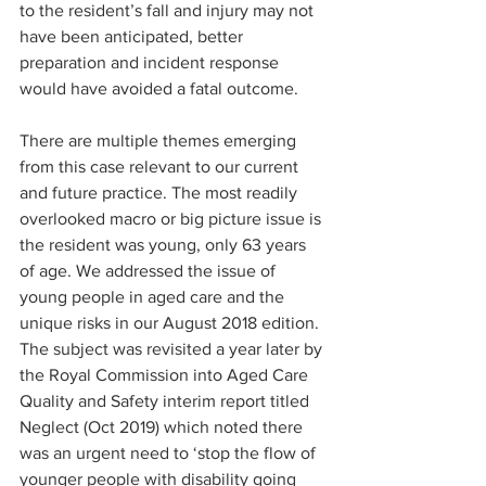
to the resident’s fall and injury may not 
have been anticipated, better 
preparation and incident response 
would have avoided a fatal outcome.
There are multiple themes emerging 
from this case relevant to our current 
and future practice. The most readily 
overlooked macro or big picture issue is 
the resident was young, only 63 years 
of age. We addressed the issue of 
young people in aged care and the 
unique risks in our August 2018 edition. 
The subject was revisited a year later by 
the Royal Commission into Aged Care 
Quality and Safety interim report titled 
Neglect (Oct 2019) which noted there 
was an urgent need to ‘stop the flow of 
younger people with disability going 