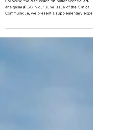
Following the discussion on patient-controlled-
analgesia (PCA) in our June issue of the Clinical
Communiqué, we present a supplementary expe