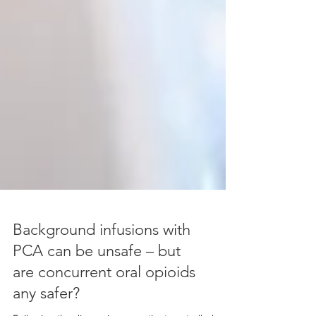
Background infusions with
PCA can be unsafe – but
are concurrent oral opioids
any safer?