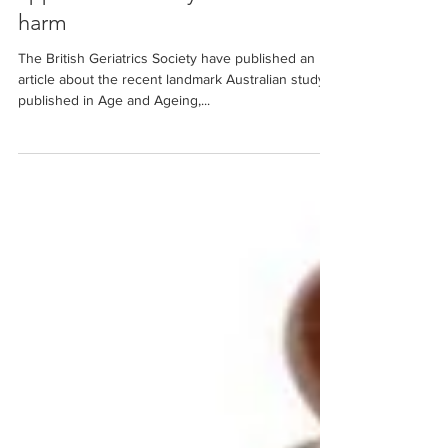
Unchain me: how our
approach to safety leads to
harm
The British Geriatrics Society have published an
article about the recent landmark Australian study
published in Age and Ageing,...