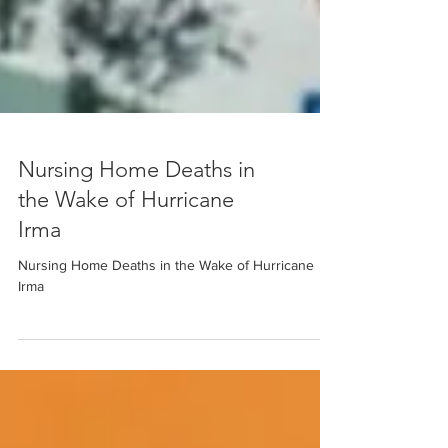
Nursing Home Deaths in
the Wake of Hurricane
Irma
Nursing Home Deaths in the Wake of Hurricane
Irma