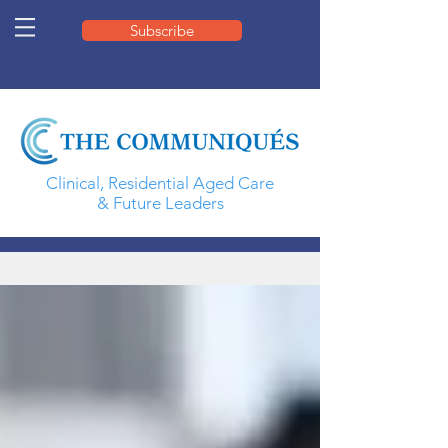
Subscribe
Clinical, Residential Aged Care
& Future Leaders