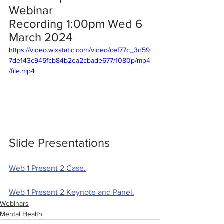
Webinar 
Recording 1:00pm Wed 6 
March 2024 
https://video.wixstatic.com/video/cef77c_3d59
7de143c945fcb84b2ea2cbade677/1080p/mp4
/file.mp4
Slide Presentations
Web 1 Present 2 Case.
Web 1 Present 2 Keynote and Panel.
Webinars
Mental Health