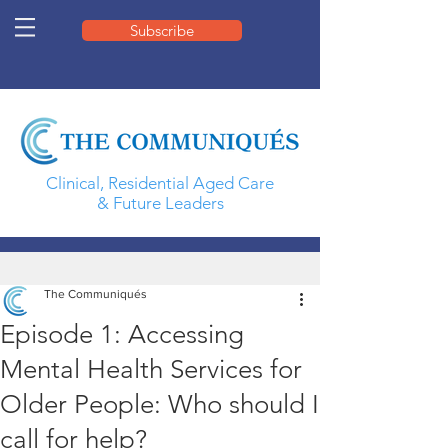
Subscribe
Clinical, Residential Aged Care
& Future Leaders
The Communiqués
Episode 1: Accessing
Mental Health Services for
Older People: Who should I
call for help?