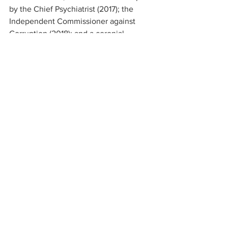
by the Chief Psychiatrist (2017); the 
Independent Commissioner against 
Corruption (2018); and a coronial 
inquest into the death of a resident 
(2018). The Royal Commission into 
Aged Care Quality and Safety is 
underway and the Commission is due to 
report their initial findings late next year.
On a final note, we are about to close 
our call for expressions of interest to 
screen the film ‘Dignity of Risk’ which is 
ideally suited to address one of the new 
aged care quality standards. “Consumer 
dignity and choice” is a key focus for 
the standards (Standard 1) which come 
into effect on 1 July 2019. The 
requirement for each RACS is to be 