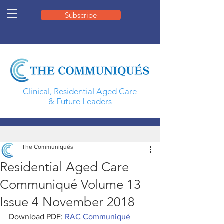
Subscribe
Clinical, Residential Aged Care
& Future Leaders
The Communiqués
Residential Aged Care
Communiqué Volume 13
Issue 4 November 2018
Download PDF: 
RAC Communiqué 