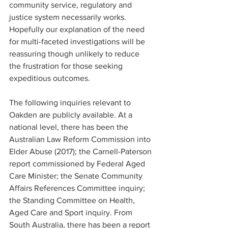
community service, regulatory and 
justice system necessarily works. 
Hopefully our explanation of the need 
for multi-faceted investigations will be 
reassuring though unlikely to reduce 
the frustration for those seeking 
expeditious outcomes.
The following inquiries relevant to 
Oakden are publicly available. At a 
national level, there has been the 
Australian Law Reform Commission into 
Elder Abuse (2017); the Carnell-Paterson 
report commissioned by Federal Aged 
Care Minister; the Senate Community 
Affairs References Committee inquiry; 
the Standing Committee on Health, 
Aged Care and Sport inquiry. From 
South Australia, there has been a report 