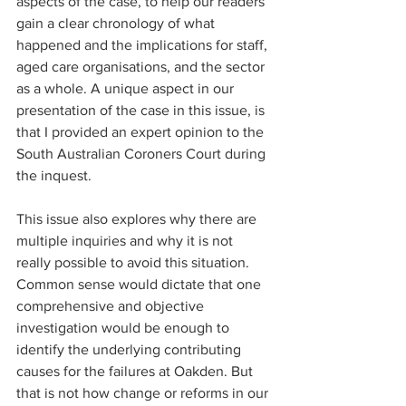
aspects of the case, to help our readers 
gain a clear chronology of what 
happened and the implications for staff, 
aged care organisations, and the sector 
as a whole. A unique aspect in our 
presentation of the case in this issue, is 
that I provided an expert opinion to the 
South Australian Coroners Court during 
the inquest.
This issue also explores why there are 
multiple inquiries and why it is not 
really possible to avoid this situation. 
Common sense would dictate that one 
comprehensive and objective 
investigation would be enough to 
identify the underlying contributing 
causes for the failures at Oakden. But 
that is not how change or reforms in our 