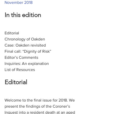
November 2018
In this edition
Editorial
Chronology of Oakden
Case: Oakden revisited
Final call: “Dignity of Risk”
Editor’s Comments
Inquiries: An explanation
List of Resources
Editorial
Welcome to the final issue for 2018. We 
present the findings of the Coroner’s 
Inquest into a resident death at an aged 