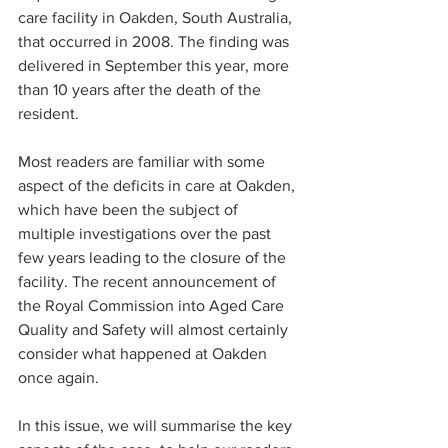
care facility in Oakden, South Australia, 
that occurred in 2008. The finding was 
delivered in September this year, more 
than 10 years after the death of the 
resident.
Most readers are familiar with some 
aspect of the deficits in care at Oakden, 
which have been the subject of 
multiple investigations over the past 
few years leading to the closure of the 
facility. The recent announcement of 
the Royal Commission into Aged Care 
Quality and Safety will almost certainly 
consider what happened at Oakden 
once again.
In this issue, we will summarise the key 