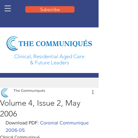
Subscribe
Clinical, Residential Aged Care
& Future Leaders
The Communiqués
Volume 4, Issue 2, May
2006
Download PDF: 
Coronial Communique 
2006-05
Clinical Communiqué