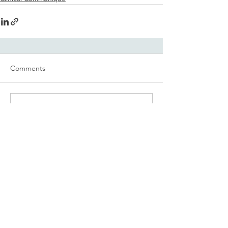
Comments
Write a comment...
Share on Facebook
© 2019 The Communiqués