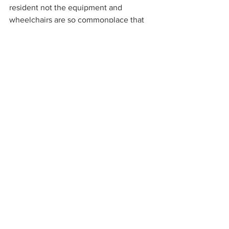
resident not the equipment and 
wheelchairs are so commonplace that 
we forget about regular maintenance or 
if we do remember, we think that 
“someone else is looking after that”.
Residential Aged Care
Comments
Write a comment...
Share on Facebook