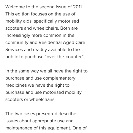
Welcome to the second issue of 2011. 
This edition focuses on the use of 
mobility aids, specifically motorised 
scooters and wheelchairs. Both are 
increasingly more common in the 
community and Residential Aged Care 
Services and readily available to the 
public to purchase “over-the-counter”.
In the same way we all have the right to 
purchase and use complementary 
medicines we have the right to 
purchase and use motorised mobility 
scooters or wheelchairs.
The two cases presented describe 
issues about appropriate use and 
maintenance of this equipment. One of 