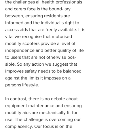
the challenges all health professionals 
and carers face is the bound- ary 
between, ensuring residents are 
informed and the individual’s right to 
access aids that are freely available. It is 
vital we recognise that motorised 
mobility scooters provide a level of 
independence and better quality of life 
to users that are not otherwise pos- 
sible. So any action we suggest that 
improves safety needs to be balanced 
against the limits it imposes on a 
persons lifestyle.
In contrast, there is no debate about 
equipment maintenance and ensuring 
mobility aids are mechanically fit for 
use. The challenge is overcoming our 
complacency. Our focus is on the 