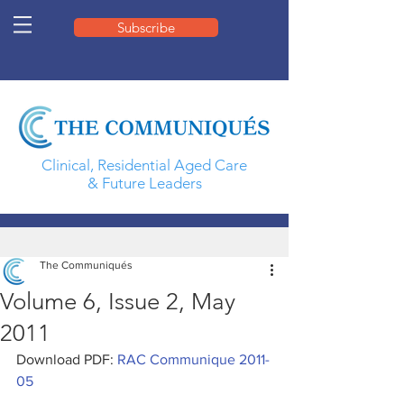
Subscribe
Clinical, Residential Aged Care
& Future Leaders
The Communiqués
Volume 6, Issue 2, May
2011
Download PDF: 
RAC Communique 2011-
05