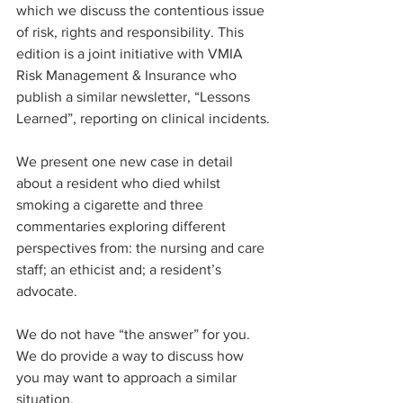
which we discuss the contentious issue 
of risk, rights and responsibility. This 
edition is a joint initiative with VMIA 
Risk Management & Insurance who 
publish a similar newsletter, “Lessons 
Learned”, reporting on clinical incidents.
We present one new case in detail 
about a resident who died whilst 
smoking a cigarette and three 
commentaries exploring different 
perspectives from: the nursing and care 
staff; an ethicist and; a resident’s 
advocate.
We do not have “the answer” for you. 
We do provide a way to discuss how 
you may want to approach a similar 
situation.