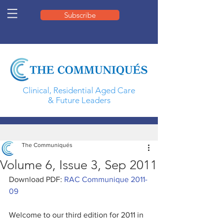
Subscribe
Clinical, Residential Aged Care
& Future Leaders
The Communiqués
Volume 6, Issue 3, Sep 2011
Download PDF: 
RAC Communique 2011-
09
Welcome to our third edition for 2011 in 