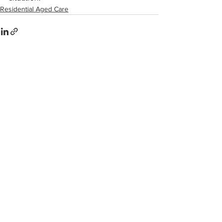
Residential Aged Care
Comments
Write a comment...
Share on Facebook