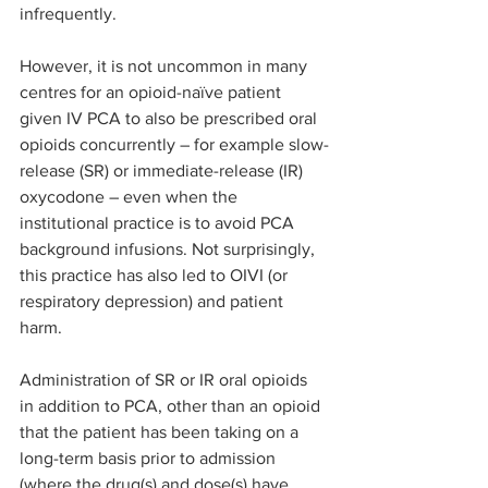
infrequently.
However, it is not uncommon in many 
centres for an opioid-naïve patient 
given IV PCA to also be prescribed oral 
opioids concurrently – for example slow-
release (SR) or immediate-release (IR) 
oxycodone – even when the 
institutional practice is to avoid PCA 
background infusions. Not surprisingly, 
this practice has also led to OIVI (or 
respiratory depression) and patient 
harm.
Administration of SR or IR oral opioids 
in addition to PCA, other than an opioid 
that the patient has been taking on a 
long-term basis prior to admission 
(where the drug(s) and dose(s) have 