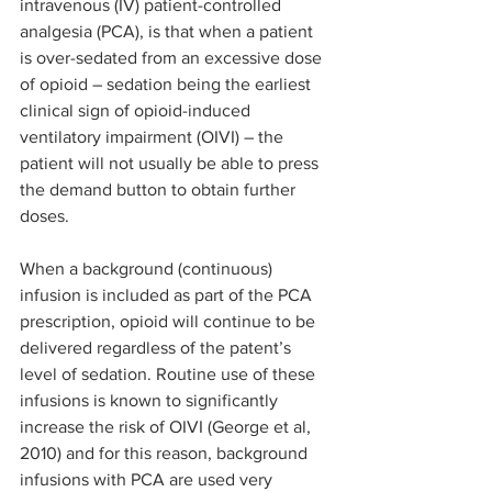
intravenous (IV) patient-controlled 
analgesia (PCA), is that when a patient 
is over-sedated from an excessive dose 
of opioid – sedation being the earliest 
clinical sign of opioid-induced 
ventilatory impairment (OIVI) – the 
patient will not usually be able to press 
the demand button to obtain further 
doses.
When a background (continuous) 
infusion is included as part of the PCA 
prescription, opioid will continue to be 
delivered regardless of the patent’s 
level of sedation. Routine use of these 
infusions is known to significantly 
increase the risk of OIVI (George et al, 
2010) and for this reason, background 
infusions with PCA are used very 