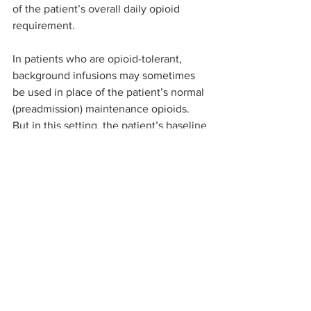
of the patient’s overall daily opioid 
requirement.
In patients who are opioid-tolerant, 
background infusions may sometimes 
be used in place of the patient’s normal 
(preadmission) maintenance opioids. 
But in this setting, the patient’s baseline 
opioid requirements at least are already 
known.
Anaesthetists and other doctors who 
prescribe oral opioid analgesia 
concurrently with PCA need to consider 
these issues as they would when 
prescribing a PCA background infusion 
and take appropriate steps to minimise 
the risk of OIVI. In some patients with 
low PCA opioid requirements, such 