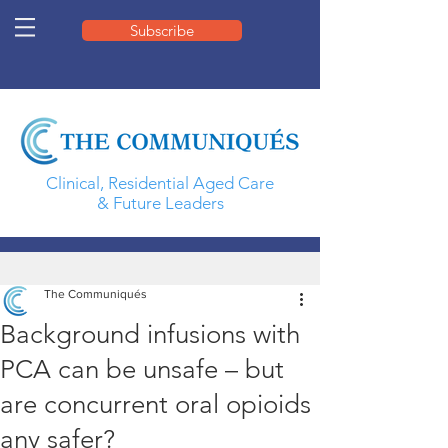
Subscribe
Clinical, Residential Aged Care
& Future Leaders
The Communiqués
Background infusions with
PCA can be unsafe – but
are concurrent oral opioids
any safer?