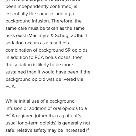
been independently confirmed) is 
essentially the same as adding a 
background infusion. Therefore, the 
same care must be taken as the same 
risks exist (Macintyre & Schug, 2015). If 
sedation occurs as a result of a 
combination of background SR opioids 
in addition to PCA bolus doses, then 
the sedation is likely to be more 
sustained than it would have been if the 
background opioid was delivered via 
PCA.
While initial use of a background 
infusion or addition of oral opioids to a 
PCA regimen (other than a patient’s 
usual long-term opioids) is generally not 
safe, relative safety may be increased if 