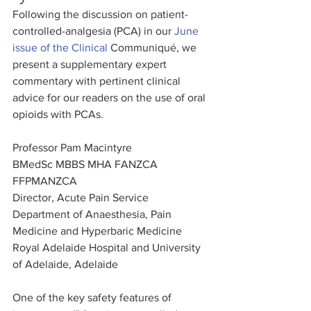
Following the discussion on patient-
controlled-analgesia (PCA) in our 
June 
issue of the Clinical 
Communiqué, we 
present a supplementary expert 
commentary with pertinent clinical 
advice for our readers on the use of oral 
opioids with PCAs.
Professor Pam Macintyre
BMedSc MBBS MHA FANZCA 
FFPMANZCA
Director, Acute Pain Service
Department of Anaesthesia, Pain 
Medicine and Hyperbaric Medicine
Royal Adelaide Hospital and University 
of Adelaide, Adelaide
One of the key safety features of 