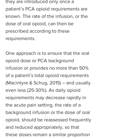
they are introduced only once a 
patient’s PCA opioid requirements are 
known. The rate of the infusion, or the 
dose of oral opioid, can then be 
prescribed according to these 
requirements.
One approach is to ensure that the oral 
opioid dose or PCA background 
infusion or provides no more than 50% 
of a patient’s total opioid requirements 
(Macintyre & Schug, 2015) – and usually 
even less (25-30%). As daily opioid 
requirements may decrease rapidly in 
the acute pain setting, the rate of a 
background infusion or the dose of oral 
opioid, should be reassessed frequently 
and reduced appropriately, so that 
these doses remain a similar proportion 